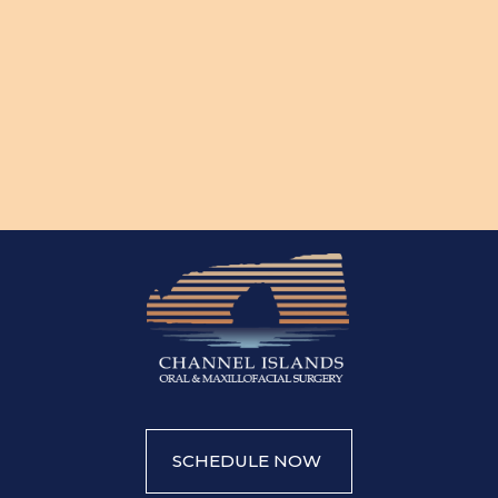
SCHEDULE NOW