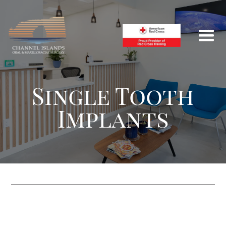
Single Tooth
Implants
HOME